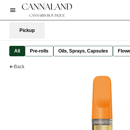
Pickup
All
Pre-rolls
Oils, Sprays, Capsules
Flow
Back