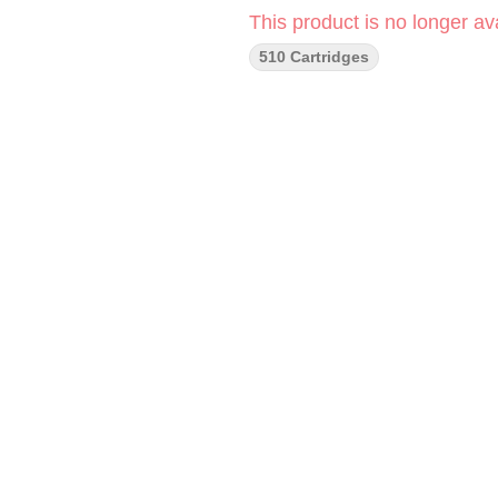
This product is no longer ava
510 Cartridges