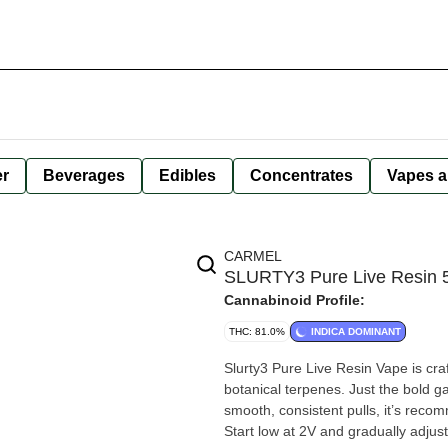
er
Beverages
Edibles
Concentrates
Vapes a
CARMEL
SLURTY3 Pure Live Resin 5
Cannabinoid Profile:
THC: 81.0%
INDICA DOMINANT
Slurty3 Pure Live Resin Vape is cra
botanical terpenes. Just the bold ga
smooth, consistent pulls, it’s recom
Start low at 2V and gradually adjust