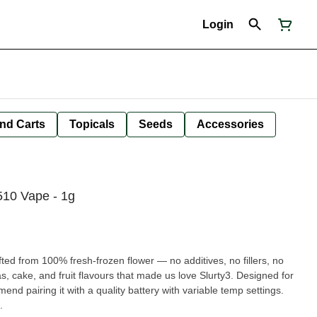
Login
nd Carts
Topicals
Seeds
Accessories
10 Vape - 1g
fted from 100% fresh-frozen flower — no additives, no fillers, no
s, cake, and fruit flavours that made us love Slurty3. Designed for
mend pairing it with a quality battery with variable temp settings.
.