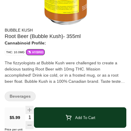
BUBBLE KUSH
Root Beer (Bubble Kush)- 355ml
Cannabinoid Profile:
THC: 10.0MG
HYBRID
The fizzyologists at Bubble Kush were challenged to create a
delicious tasting Root Beer with 10mg THC. Mission
accomplished! Drink ice cold, or in a frosted mug, or as a root
beer float. Bubble Kush is a 100% Canadian brand. Taste tested
by Canadians and perfected for Canadians.
Beverages
Quantity Selector
$5.99
Add To Cart
Price per unit