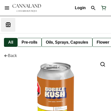
Login
All
Pre-rolls
Oils, Sprays, Capsules
Flower
Back