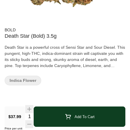
BOLD
Death Star (Bold) 3.5g
Death Star is a powerful cross of Sensi Star and Sour Diesel. This
pungent, high-THC, indica-dominant strain will captivate you with
its sticky buds and strong, skunky aroma of diesel, earth, and
pine. Top terpenes include Caryophyllene, Limonene, and
Myrcene. BOLD Craft Cannabis is indoor grown, small batch,
hang dried, slow cured, and hand trimmed.
Indica Flower
Quantity Selector
$37.99
Add To Cart
Price per unit