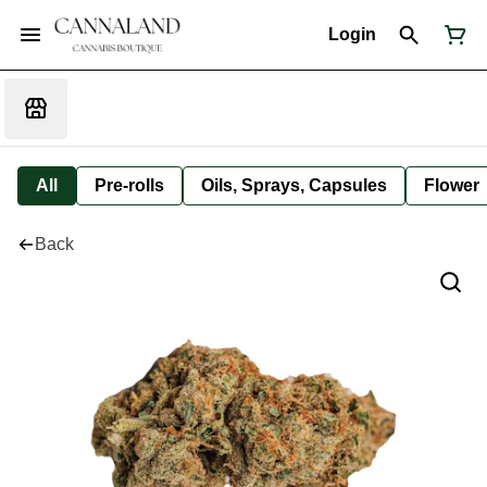
Login
All
Pre-rolls
Oils, Sprays, Capsules
Flower
Back