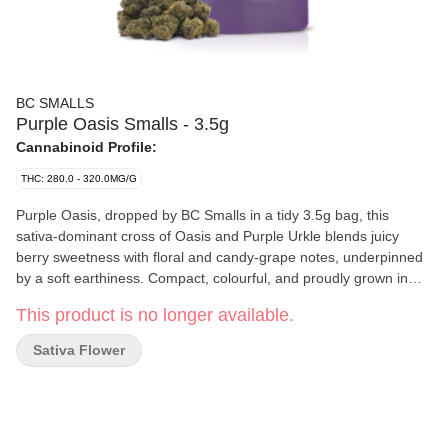
BC SMALLS
Purple Oasis Smalls - 3.5g
Cannabinoid Profile:
THC: 280.0 - 320.0MG/G
Purple Oasis, dropped by BC Smalls in a tidy 3.5g bag, this
sativa-dominant cross of Oasis and Purple Urkle blends juicy
berry sweetness with floral and candy-grape notes, underpinned
by a soft earthiness. Compact, colourful, and proudly grown in
BC, with the small-batch care you’d expect from BC Smalls.
This product is no longer available.
Sativa Flower