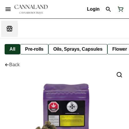
Login
All
Pre-rolls
Oils, Sprays, Capsules
Flower
Back