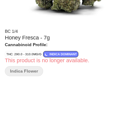
BC 1/4
Honey Fresca - 7g
Cannabinoid Profile:
THC: 290.0 - 310.0MG/G
INDICA DOMINANT
This product is no longer available.
Indica Flower