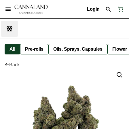
Login
All
Pre-rolls
Oils, Sprays, Capsules
Flower
Back