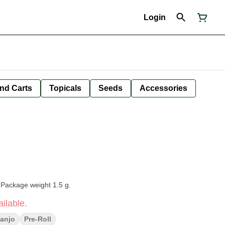
Login
nd Carts
Topicals
Seeds
Accessories
 Package weight 1.5 g.
ilable.
anjo
Pre-Roll