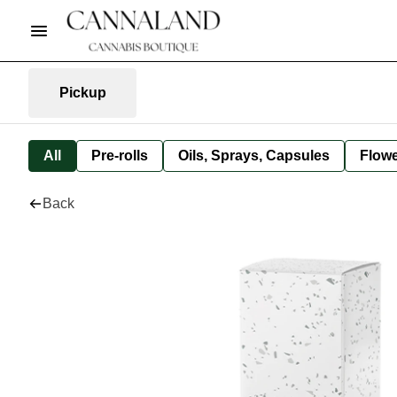
Pickup
All
Pre-rolls
Oils, Sprays, Capsules
Flow
Back