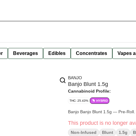
er
Beverages
Edibles
Concentrates
Vapes a
BANJO
Banjo Blunt 1.5g
Cannabinoid Profile:
THC: 25.43%
HYBRID
Banjo Banjo Blunt 1.5g — Pre-Roll.
This product is no longer ava
Non-Infused
Blunt
1.5g
B