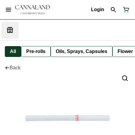
Login
All
Pre-rolls
Oils, Sprays, Capsules
Flower
Back