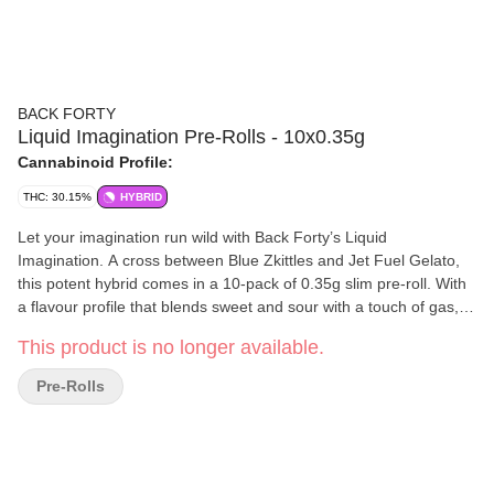
BACK FORTY
Liquid Imagination Pre-Rolls - 10x0.35g
Cannabinoid Profile:
THC: 30.15%
HYBRID
Let your imagination run wild with Back Forty’s Liquid
Imagination. A cross between Blue Zkittles and Jet Fuel Gelato,
this potent hybrid comes in a 10-pack of 0.35g slim pre-roll. With
a flavour profile that blends sweet and sour with a touch of gas,
Liquid Imagination is a real treat for your senses with dominant
This product is no longer available.
terpenes of Pinene and Beta-Caryophyllene.
Pre-Rolls