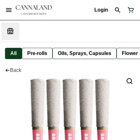
Login
All
Pre-rolls
Oils, Sprays, Capsules
Flower
Back