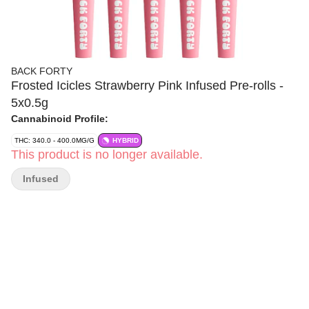
BACK FORTY
Frosted Icicles Strawberry Pink Infused Pre-rolls -
5x0.5g
Cannabinoid Profile:
THC: 340.0 - 400.0MG/G
HYBRID
This product is no longer available.
Infused