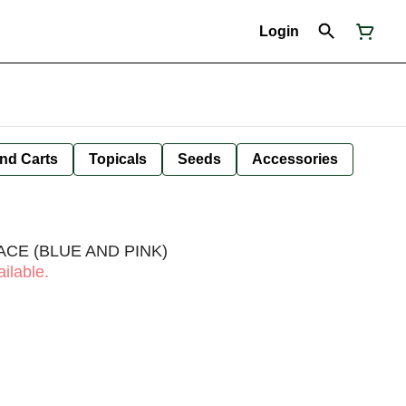
Login
nd Carts
Topicals
Seeds
Accessories
ACE (BLUE AND PINK)
ilable.