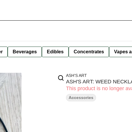
er
Beverages
Edibles
Concentrates
Vapes a
ASH'S ART
ASH'S ART: WEED NECKL
This product is no longer ava
Accessories