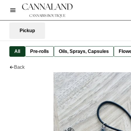
Pickup
All
Pre-rolls
Oils, Sprays, Capsules
Flow
Back