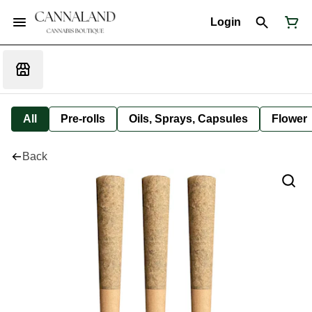
Login
All
Pre-rolls
Oils, Sprays, Capsules
Flower
Back