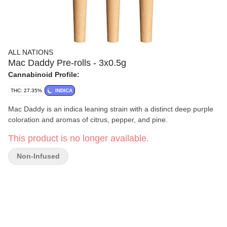
ALL NATIONS
Mac Daddy Pre-rolls - 3x0.5g
Cannabinoid Profile:
THC: 27.35%
INDICA
Mac Daddy is an indica leaning strain with a distinct deep purple
coloration and aromas of citrus, pepper, and pine.
This product is no longer available.
Non-Infused