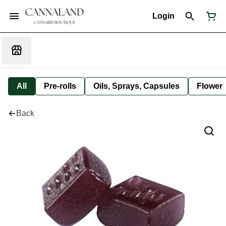
Login
All
Pre-rolls
Oils, Sprays, Capsules
Flower
Back