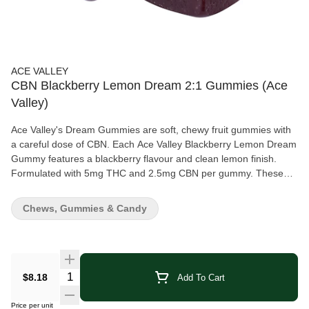
ACE VALLEY
CBN Blackberry Lemon Dream 2:1 Gummies (Ace
Valley)
Ace Valley's Dream Gummies are soft, chewy fruit gummies with
a careful dose of CBN. Each Ace Valley Blackberry Lemon Dream
Gummy features a blackberry flavour and clean lemon finish.
Formulated with 5mg THC and 2.5mg CBN per gummy. These
delicious treats are 100% vegan and gluten free.
Chews, Gummies & Candy
Quantity Selector
$8.18
Add To Cart
Price per unit