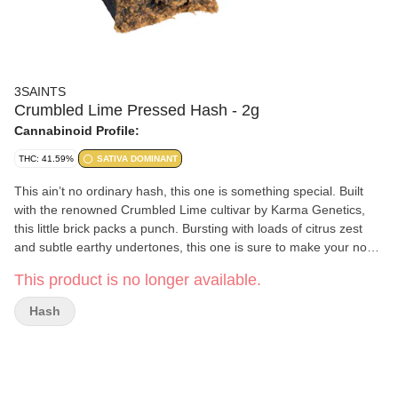
3SAINTS
Crumbled Lime Pressed Hash - 2g
Cannabinoid Profile:
THC: 41.59%
SATIVA DOMINANT
This ain’t no ordinary hash, this one is something special. Built
with the renowned Crumbled Lime cultivar by Karma Genetics,
this little brick packs a punch. Bursting with loads of citrus zest
and subtle earthy undertones, this one is sure to make your nose
smile. No corners were cut trying to squeeze the most out of this
This product is no longer available.
delightful cultivar, and the evidence is bright as day.
Hash