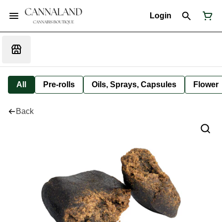
Login
All
Pre-rolls
Oils, Sprays, Capsules
Flower
Back