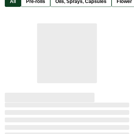
All
Pre-rolls
Oils, Sprays, Capsules
Flower