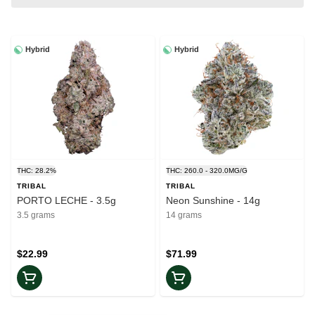
Hybrid
Hybrid
THC: 28.2%
THC: 260.0 - 320.0MG/G
TRIBAL
TRIBAL
PORTO LECHE - 3.5g
Neon Sunshine - 14g
3.5 grams
14 grams
$22.99
$71.99