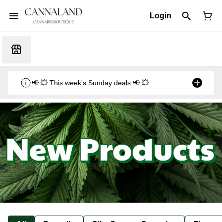
Login
📢 💥 This week's Sunday deals 📢 💥