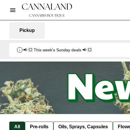
Pickup
📢 💥 This week's Sunday deals 📢 💥
All
Pre-rolls
Oils, Sprays, Capsules
Flow