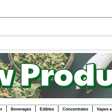
er
Beverages
Edibles
Concentrates
Vapes a