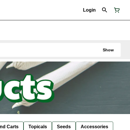
Login
Show
nd Carts
Topicals
Seeds
Accessories