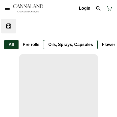
Login
All
Pre-rolls
Oils, Sprays, Capsules
Flower