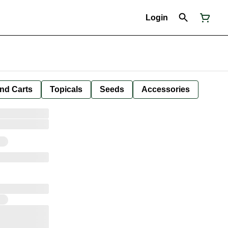
Login
nd Carts
Topicals
Seeds
Accessories