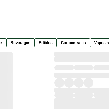
er
Beverages
Edibles
Concentrates
Vapes a