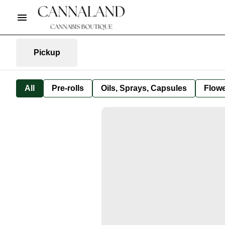
Pickup
All
Pre-rolls
Oils, Sprays, Capsules
Flow