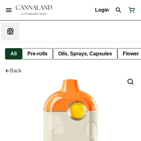
Login
All
Pre-rolls
Oils, Sprays, Capsules
Flower
Back