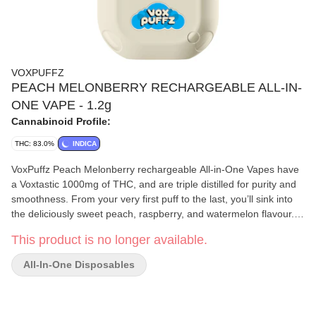
VOXPUFFZ
PEACH MELONBERRY RECHARGEABLE ALL-IN-
ONE VAPE - 1.2g
Cannabinoid Profile:
THC: 83.0%
INDICA
VoxPuffz Peach Melonberry rechargeable All-in-One Vapes have
a Voxtastic 1000mg of THC, and are triple distilled for purity and
smoothness. From your very first puff to the last, you’ll sink into
the deliciously sweet peach, raspberry, and watermelon flavour.
This indica-dominant, distillate vape contains botanical terps with
This product is no longer available.
80-83% THC.
All-In-One Disposables