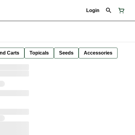
Login
nd Carts
Topicals
Seeds
Accessories