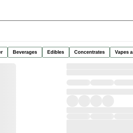
er
Beverages
Edibles
Concentrates
Vapes a