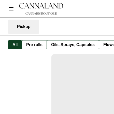
Pickup
All
Pre-rolls
Oils, Sprays, Capsules
Flow