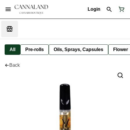
Login
All
Pre-rolls
Oils, Sprays, Capsules
Flower
Back