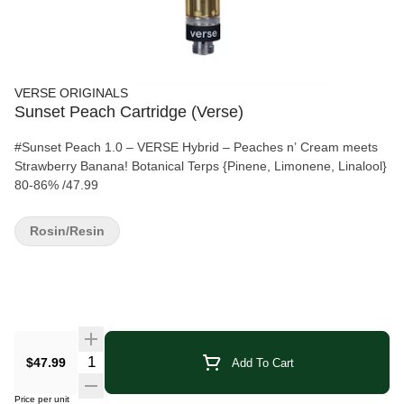
VERSE ORIGINALS
Sunset Peach Cartridge (Verse)
#Sunset Peach 1.0 – VERSE Hybrid – Peaches n’ Cream meets
Strawberry Banana! Botanical Terps {Pinene, Limonene, Linalool}
80-86% /47.99
Rosin/Resin
Quantity Selector
$47.99
Add To Cart
Price per unit