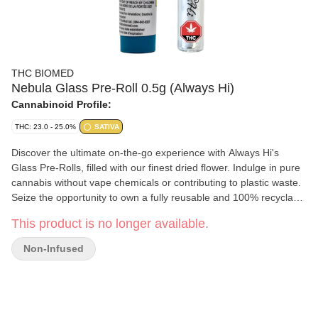
THC BIOMED
Nebula Glass Pre-Roll 0.5g (Always Hi)
Cannabinoid Profile:
THC: 23.0 - 25.0%
SATIVA
Discover the ultimate on-the-go experience with Always Hi's
Glass Pre-Rolls, filled with our finest dried flower. Indulge in pure
cannabis without vape chemicals or contributing to plastic waste.
Seize the opportunity to own a fully reusable and 100% recyclable
glass pre-roll for an elevated, eco-friendly enjoyment.
This product is no longer available.
Non-Infused