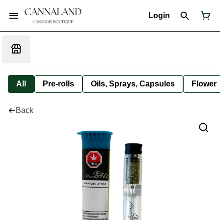
Login
All
Pre-rolls
Oils, Sprays, Capsules
Flower
Back