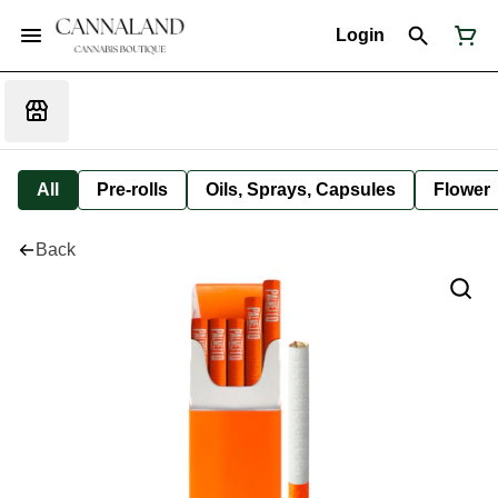
Login
All
Pre-rolls
Oils, Sprays, Capsules
Flower
Back