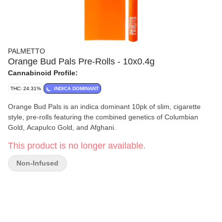
PALMETTO
Orange Bud Pals Pre-Rolls - 10x0.4g
Cannabinoid Profile:
THC: 24.31%
INDICA DOMINANT
Orange Bud Pals is an indica dominant 10pk of slim, cigarette
style, pre-rolls featuring the combined genetics of Columbian
Gold, Acapulco Gold, and Afghani.
This product is no longer available.
Non-Infused