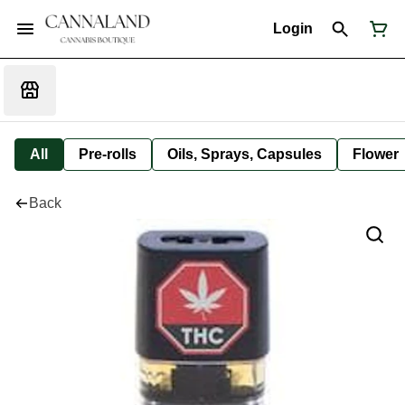
Login
All
Pre-rolls
Oils, Sprays, Capsules
Flower
Back