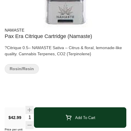
NAMASTE
Pax Era Citrique Cartridge (Namaste)
?Citrique 0.5– NAMASTE Sativa – Citrus & floral, lemonade-like
quality. Cannabis Terpenes, CO2 {Terpinolene}
Rosin/Resin
Quantity Selector
$42.99
Add To Cart
Price per unit