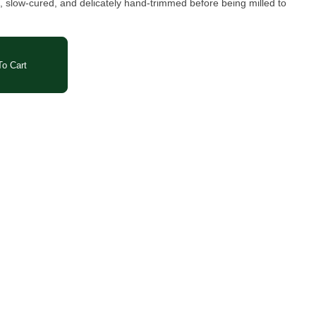
, slow-cured, and delicately hand-trimmed before being milled to
o Cart