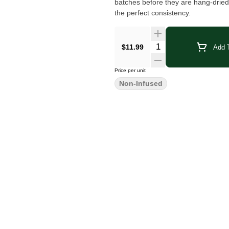
batches before they are hang-dried
the perfect consistency.
Quantity Selector
$11.99
Add T
Price per unit
Non-Infused