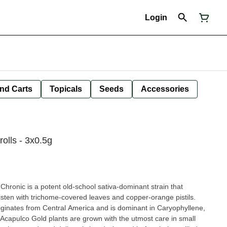
Login
nd Carts
Topicals
Seeds
Accessories
olls - 3x0.5g
hronic is a potent old-school sativa-dominant strain that
listen with trichome-covered leaves and copper-orange pistils.
riginates from Central America and is dominant in Caryophyllene,
capulco Gold plants are grown with the utmost care in small