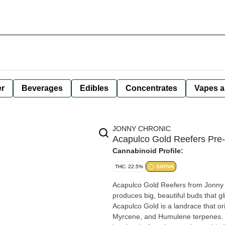
er
Beverages
Edibles
Concentrates
Vapes a
JONNY CHRONIC
Acapulco Gold Reefers Pre-r
Cannabinoid Profile:
THC: 22.5%
SATIVA
Acapulco Gold Reefers from Jonny C
produces big, beautiful buds that g
Acapulco Gold is a landrace that o
Myrcene, and Humulene terpenes. A