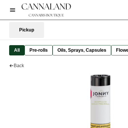
Pickup
All
Pre-rolls
Oils, Sprays, Capsules
Flow
Back