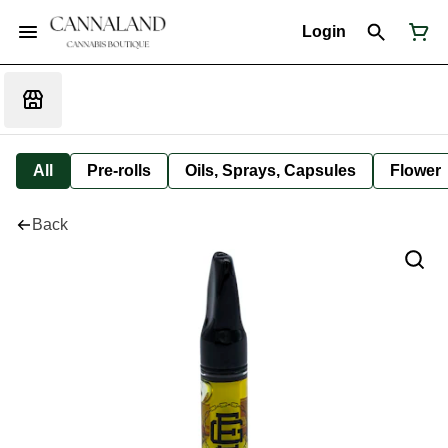
Login
All
Pre-rolls
Oils, Sprays, Capsules
Flower
Back