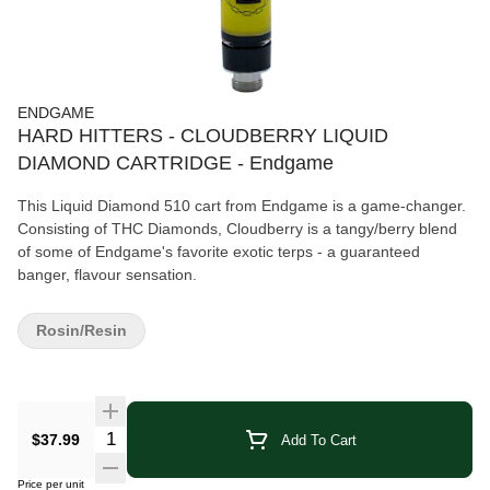
ENDGAME
HARD HITTERS - CLOUDBERRY LIQUID
DIAMOND CARTRIDGE - Endgame
This Liquid Diamond 510 cart from Endgame is a game-changer.
Consisting of THC Diamonds, Cloudberry is a tangy/berry blend
of some of Endgame's favorite exotic terps - a guaranteed
banger, flavour sensation.
Rosin/Resin
Quantity Selector
$37.99
Add To Cart
Price per unit