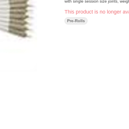
with single session size joints, wei
This product is no longer ava
Pre-Rolls