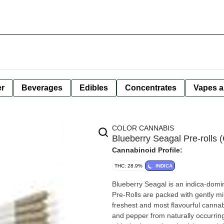
er
Beverages
Edibles
Concentrates
Vapes a
COLOR CANNABIS
Blueberry Seagal Pre-rolls (
Cannabinoid Profile:
THC: 28.9%
INDICA
Blueberry Seagal is an indica-domin
Pre-Rolls are packed with gently mil
freshest and most flavourful cannab
and pepper from naturally occurrin