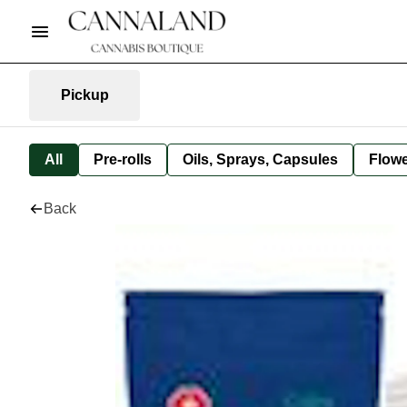
Pickup
All
Pre-rolls
Oils, Sprays, Capsules
Flow
Back