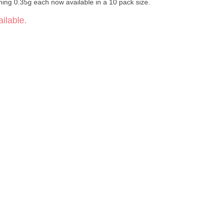
ghing 0.35g each now available in a 10 pack size.
ilable.