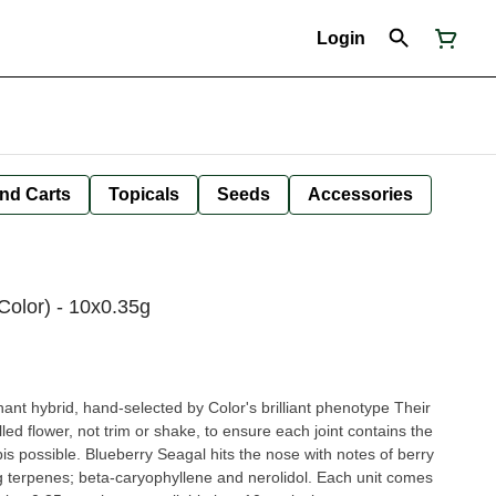
Login
nd Carts
Topicals
Seeds
Accessories
Color) - 10x0.35g
ant hybrid, hand-selected by Color's brilliant phenotype Their
led flower, not trim or shake, to ensure each joint contains the
is possible. Blueberry Seagal hits the nose with notes of berry
g terpenes; beta-caryophyllene and nerolidol. Each unit comes