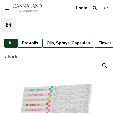
Login
All
Pre-rolls
Oils, Sprays, Capsules
Flower
Back