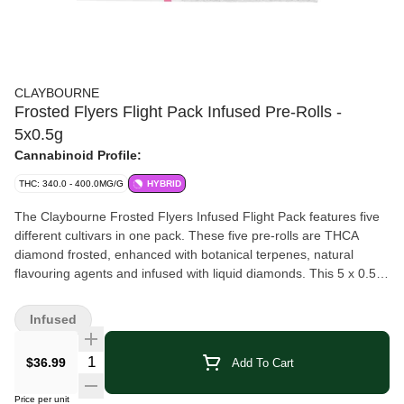
CLAYBOURNE
Frosted Flyers Flight Pack Infused Pre-Rolls -
5x0.5g
Cannabinoid Profile:
THC: 340.0 - 400.0MG/G
HYBRID
The Claybourne Frosted Flyers Infused Flight Pack features five
different cultivars in one pack. These five pre-rolls are THCA
diamond frosted, enhanced with botanical terpenes, natural
flavouring agents and infused with liquid diamonds. This 5 x 0.5g
Flight Pack features 1 x Super Sour Apple, 1 x Watermelon Z, 1 x
Lemon Cherry G, 1 x King OG and 1 x Wedding Party. Nonstop
Infused
flavour all the way down!
Quantity Selector
$36.99
Add To Cart
Price per unit