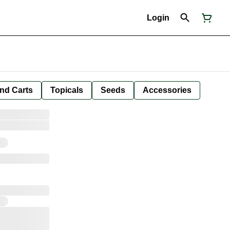
Login
nd Carts
Topicals
Seeds
Accessories