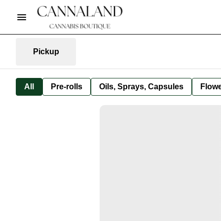
Pickup
All
Pre-rolls
Oils, Sprays, Capsules
Flow