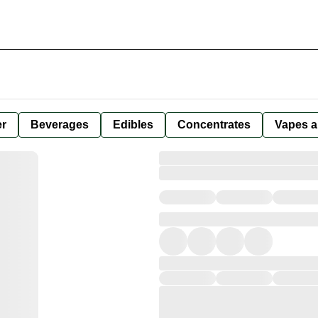
er
Beverages
Edibles
Concentrates
Vapes a