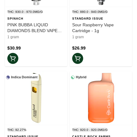
THC: 930.0 - 970.0MG/G
THC: 880.0 - 940.0MG/G
SPINACH
STANDARD ISSUE
PINK BUBBA LIQUID
Sour Raspberry Vape
DIAMONDS BLEND VAPE
Cartridge - 1g
CARTRIDGE - 1
1 gram
1 gram
$30.99
$26.99
Indica Dominant
Hybrid
THC: 92.27%
THC: 920.0 - 920.0MG/G
STANDARD ISSUE
CASTLE ROCK FARMS