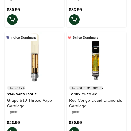
$30.99
$33.99
Indica Dominant
Sativa Dominant
THC: 92.97%
THC: 920.0 - 960.0MG/G
STANDARD ISSUE
JONNY CHRONIC
Grape 510 Thread Vape
Red Congo Liquid Diamonds
Cartridge
Cartridge
1 gram
1 gram
$26.99
$30.99