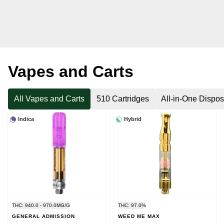
Vapes and Carts
All Vapes and Carts
510 Cartridges
All-in-One Dispo
Indica
Hybrid
THC: 940.0 - 970.0MG/G
THC: 97.0%
GENERAL ADMISSION
WEED ME MAX