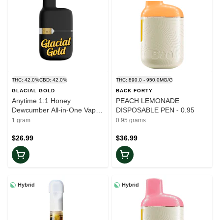
THC: 42.0%
CBD: 42.0%
THC: 890.0 - 950.0MG/G
GLACIAL GOLD
BACK FORTY
Anytime 1:1 Honey
PEACH LEMONADE
Dewcumber All-in-One Vape -
DISPOSABLE PEN - 0.95
1g
1 gram
0.95 grams
$26.99
$36.99
Hybrid
Hybrid