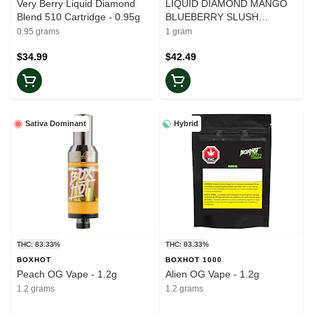
Very Berry Liquid Diamond
LIQUID DIAMOND MANGO
Blend 510 Cartridge - 0.95g
BLUEBERRY SLUSH
CARTRIDGE - 1g
0.95 grams
1 gram
$34.99
$42.49
Sativa Dominant
Hybrid
THC: 83.33%
THC: 83.33%
BOXHOT
BOXHOT 1000
Peach OG Vape - 1.2g
Alien OG Vape - 1.2g
1.2 grams
1.2 grams