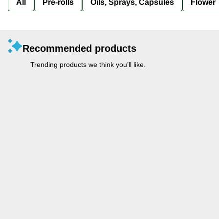
All
Pre-rolls
Oils, Sprays, Capsules
Flower
Recommended products
Trending products we think you’ll like.