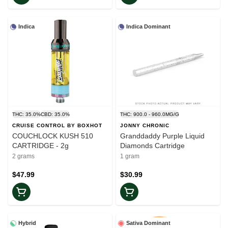
Indica
Indica Dominant
THC: 35.0%
CBD: 35.0%
THC: 900.0 - 960.0MG/G
CRUISE CONTROL BY BOXHOT
JONNY CHRONIC
COUCHLOCK KUSH 510
Granddaddy Purple Liquid
CARTRIDGE - 2g
Diamonds Cartridge
2 grams
1 gram
$47.99
$30.99
Hybrid
Sativa Dominant