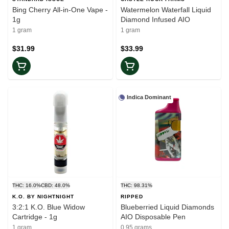
Bing Cherry All-in-One Vape -
Watermelon Waterfall Liquid
1g
Diamond Infused AIO
1 gram
1 gram
$31.99
$33.99
Indica Dominant
THC: 16.0%
CBD: 48.0%
THC: 98.31%
K.O. BY NIGHTNIGHT
RIPPED
3:2:1 K.O. Blue Widow
Blueberried Liquid Diamonds
Cartridge - 1g
AIO Disposable Pen
1 gram
0.95 grams