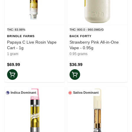
THC: 83.98%
THC: 900.0 - 960.0MG/G
BRINDLE FARMS
BACK FORTY
Papaya C Live Rosin Vape
Strawberry Pink All-in-One
Cart - 1g
Vape - 0.95g
1 gram
0.95 grams
$69.99
$36.99
Indica Dominant
Sativa Dominant