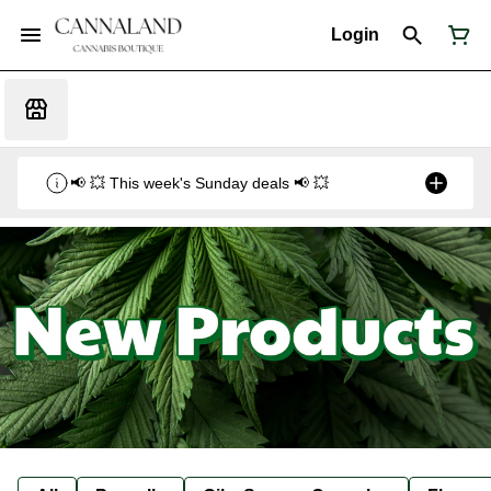
Login
📢 💥 This week's Sunday deals 📢 💥