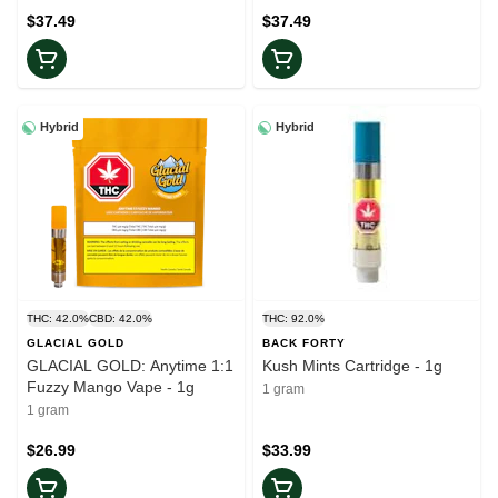
$37.49
$37.49
Hybrid
Hybrid
THC: 42.0%
CBD: 42.0%
THC: 92.0%
GLACIAL GOLD
BACK FORTY
GLACIAL GOLD: Anytime 1:1
Kush Mints Cartridge - 1g
Fuzzy Mango Vape - 1g
1 gram
1 gram
$26.99
$33.99