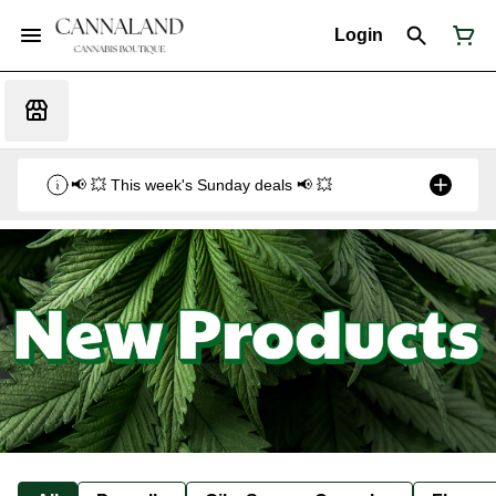
Login
📢 💥 This week's Sunday deals 📢 💥