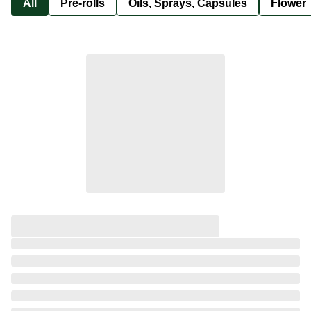
All
Pre-rolls
Oils, Sprays, Capsules
Flower